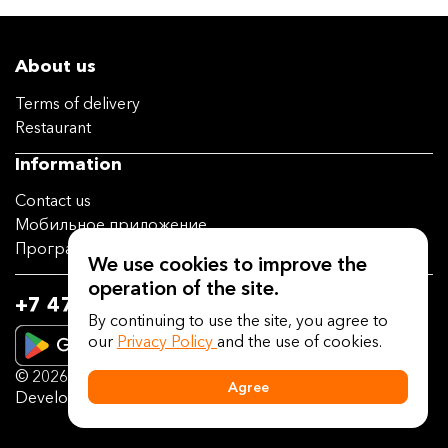
About us
Terms of delivery
Restaurant
Information
Contact us
Мобильное приложение
Программа лояльности
We use cookies to improve the
operation of the site.
+7 473 202-14-04
By continuing to use the site, you agree to
our
Privacy Policy
and the use of cookies.
© 2026
deliveryguru.ru
Agree
Developed on the platform
Delivery Guru