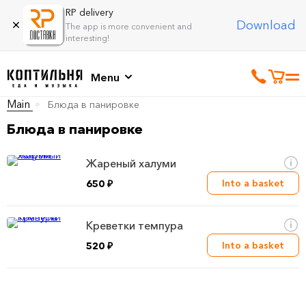
RP delivery
Download
The app is more convenient and
interesting!
Menu
Main
Блюда в панировке
Блюда в панировке
Жареный халуми
Into a basket
650 ₽
Креветки темпура
Into a basket
520 ₽