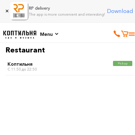
RP delivery
Download
The app is more convenient and interesting!
Menu
Restaurant
Коптильня
Pickup
C 11:50 до 22:50