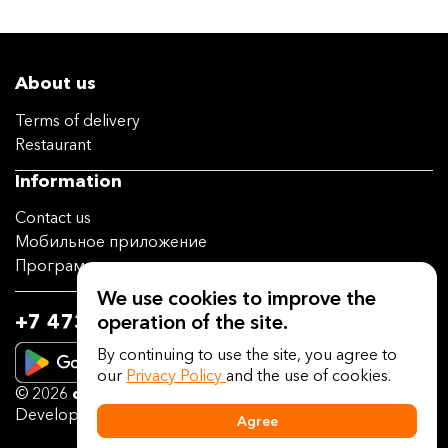
About us
Terms of delivery
Restaurant
Information
Contact us
Мобильное приложение
Программа лояльности
We use cookies to improve the
operation of the site.
+7 473 202-14-04
By continuing to use the site, you agree to
our
Privacy Policy
and the use of cookies.
© 2026
deliveryguru.ru
Developed on the platform
Delivery Guru
Agree