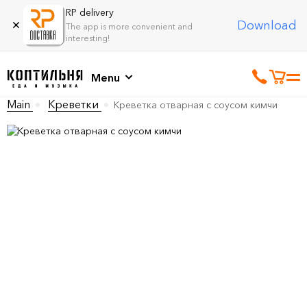
RP delivery
Download
The app is more convenient and
interesting!
Menu
Main
Креветки
Креветка отварная с соусом кимчи