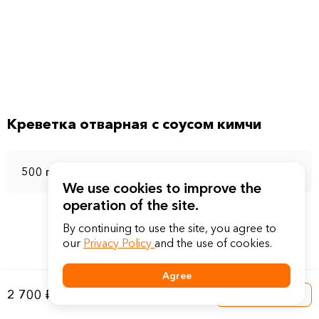
Креветка отварная с соусом кимчи
500 г
We use cookies to improve the
operation of the site.
By continuing to use the site, you agree to
our
Privacy Policy
and the use of cookies.
Agree
2 700 ₽
Into a basket