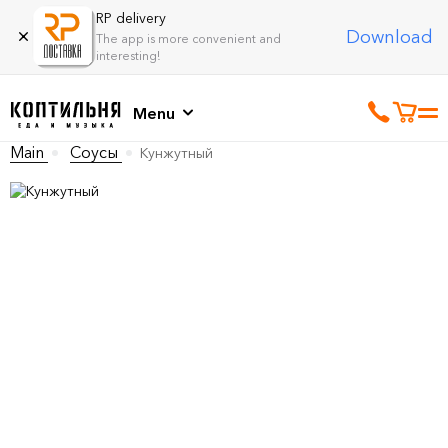
RP delivery
Download
The app is more convenient and
interesting!
Menu
Main
Соусы
Кунжутный