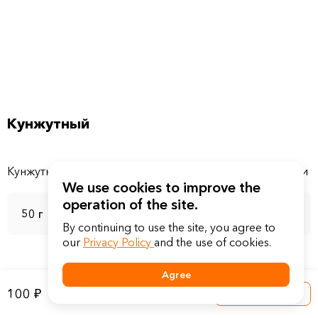
Кунжутный
We use cookies to improve the
operation of the site.
50 г
By continuing to use the site, you agree to
our
Privacy Policy
and the use of cookies.
Agree
100 ₽
Into a basket